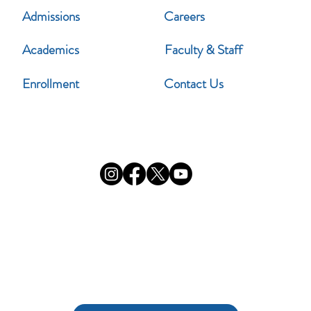
Admissions
Careers
Academics
Faculty & Staff
Enrollment
Contact Us