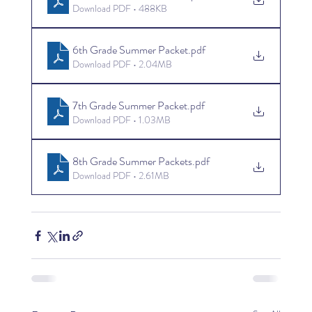
Download PDF • 488KB
6th Grade Summer Packet
.pdf
Download PDF • 2.04MB
7th Grade Summer Packet
.pdf
Download PDF • 1.03MB
8th Grade Summer Packets
.pdf
Download PDF • 2.61MB