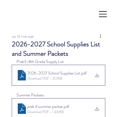
Jun 10
1 min read
2026-2027 School Supplies List
and Summer Packets
Prek3-8th Grade Supply List
2026-2027 School Supplies List
.pdf
Download PDF • 257KB
Summer Packets
prek 4 summer packet
.pdf
Download PDF • 1.43MB