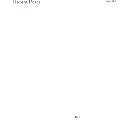
Recent Posts
See All