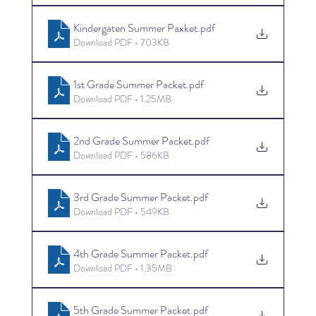
Kindergaten Summer Paxket
.pdf
Download PDF • 703KB
1st Grade Summer Packet
.pdf
Download PDF • 1.25MB
2nd Grade Summer Packet
.pdf
Download PDF • 586KB
3rd Grade Summer Packet
.pdf
Download PDF • 549KB
4th Grade Summer Packet
.pdf
Download PDF • 1.35MB
5th Grade Summer Packet
.pdf