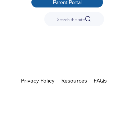
Parent Portal
Search the Site
We are committed to providing a website that is accessible to the widest possible audience, regardless of technology or ability. This website endeavors to comply with best
practices and standards defined by Section 508 of the U.S. Rehabilitation Act.
Privacy Policy
Resources
FAQs