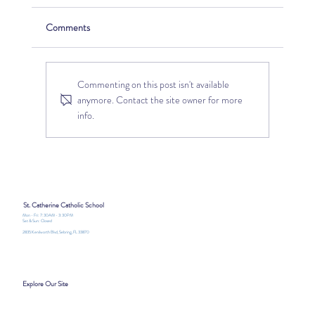
Comments
Commenting on this post isn't available
anymore. Contact the site owner for more
info.
Discover Joy, Faith, and Adventure at St.
Catherine Catholic School Summer
Camp2026
St. Catherine Catholic School
Mon - Fri: 7:30AM - 3:30PM
Sat & Sun: Closed
2835 Kenilworth Blvd, Sebring, FL 33870
Explore Our Site